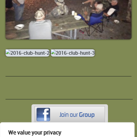
We value your privacy