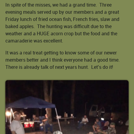
In spite of the misses, we had a grand time. Three
evening meals served up by our members and a great
Friday lunch of fried ocean fish, French fries, slaw and
baked apples. The hunting was difficult due to the
weather and a HUGE acorn crop but the food and the
camaraderie was excellent.
It was a real treat getting to know some of our newer
members better and I think everyone had a good time.
There is already talk of next years hunt. Let’s do it!