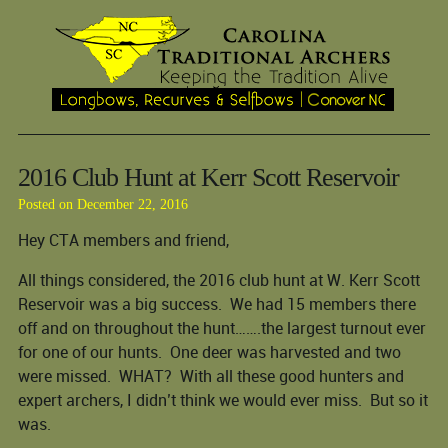
2016 Club Hunt at Kerr Scott Reservoir
Posted on December 22, 2016
Hey CTA members and friend,
All things considered, the 2016 club hunt at W. Kerr Scott
Reservoir was a big success. We had 15 members there
off and on throughout the hunt…….the largest turnout ever
for one of our hunts. One deer was harvested and two
were missed. WHAT? With all these good hunters and
expert archers, I didn’t think we would ever miss. But so it
was.