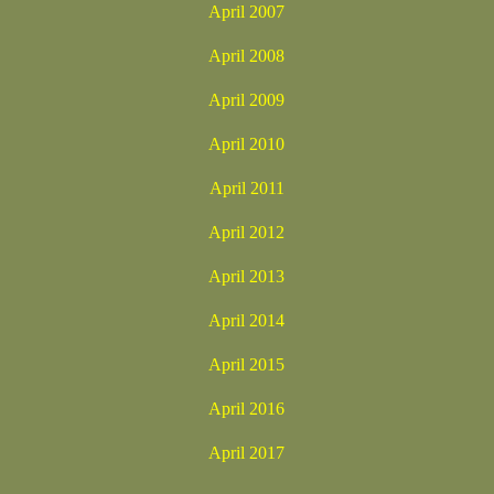
April 2007
April 2008
April 2009
April 2010
April 2011
April 2012
April 2013
April 2014
April 2015
April 2016
April 2017