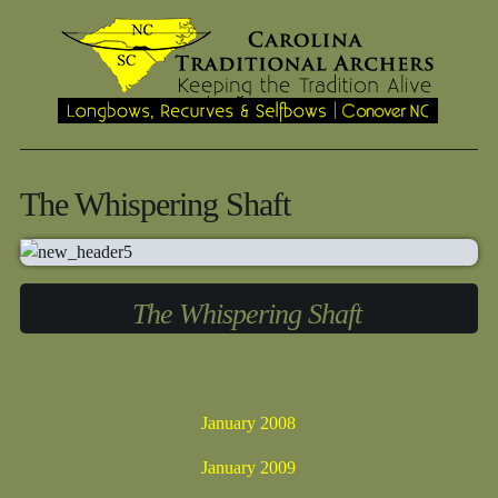
The Whispering Shaft
The Whispering Shaft
January 2008
January 2009