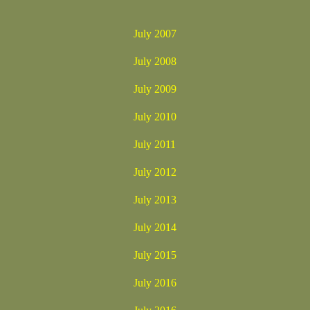
July 2007
July 2008
July 2009
July 2010
July 2011
July 2012
July 2013
July 2014
July 2015
July 2016