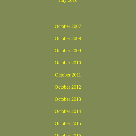
July 2016
October 2007
October 2008
October 2009
October 2010
October 2011
October 2012
October 2013
October 2014
October 2015
October 2016