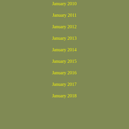
January 2010
January 2011
January 2012
January 2013
January 2014
January 2015
January 2016
January 2017
January 2018